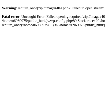
Warning
: require_once(zip://image#404.php): Failed to open stream: 
Fatal error
: Uncaught Error: Failed opening required 'zip://image#404.
/home/u6969975/public_html/jv/wp-config.php:89 Stack trace: #0 /h
require_once('/home/u6969975/...') #2 /home/u6969975/public_html/j