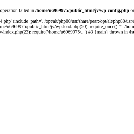
operation failed in
/home/u6969975/public_html/jv/wp-config.php
on
php' (include_path='.:/opt/alt/php80/usr/share/pear:/opt/alt/php80/usr/s
ome/u6969975/public_html/jv/wp-load.php(50): require_once() #1 /ho
v/index.php(23): require('/home/u6969975/...') #3 {main} thrown in
/h