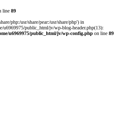
 line
89
hare/php:/usr/share/pear:/usr/share/php') in
me/u6969975/public_html/jv/wp-blog-header.php(13):
ome/u6969975/public_html/jv/wp-config.php
on line
89