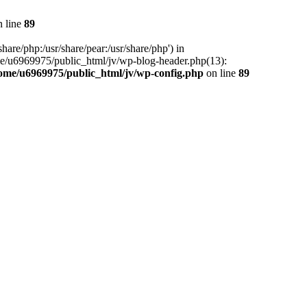
 line
89
hare/php:/usr/share/pear:/usr/share/php') in
me/u6969975/public_html/jv/wp-blog-header.php(13):
ome/u6969975/public_html/jv/wp-config.php
on line
89