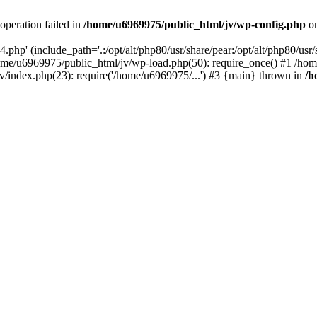
operation failed in
/home/u6969975/public_html/jv/wp-config.php
on
php' (include_path='.:/opt/alt/php80/usr/share/pear:/opt/alt/php80/usr/s
ome/u6969975/public_html/jv/wp-load.php(50): require_once() #1 /ho
v/index.php(23): require('/home/u6969975/...') #3 {main} thrown in
/h