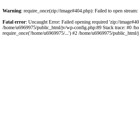
Warning
: require_once(zip://image#404.php): Failed to open stream: 
Fatal error
: Uncaught Error: Failed opening required 'zip://image#404.
/home/u6969975/public_html/jv/wp-config.php:89 Stack trace: #0 /h
require_once('/home/u6969975/...') #2 /home/u6969975/public_html/j