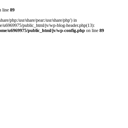
 line
89
hare/php:/usr/share/pear:/usr/share/php') in
me/u6969975/public_html/jv/wp-blog-header.php(13):
ome/u6969975/public_html/jv/wp-config.php
on line
89