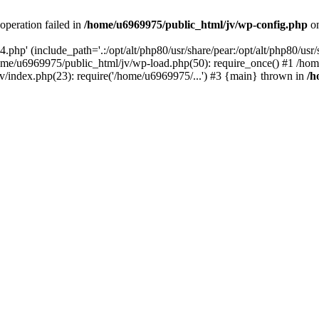
operation failed in
/home/u6969975/public_html/jv/wp-config.php
on
php' (include_path='.:/opt/alt/php80/usr/share/pear:/opt/alt/php80/usr/s
ome/u6969975/public_html/jv/wp-load.php(50): require_once() #1 /ho
v/index.php(23): require('/home/u6969975/...') #3 {main} thrown in
/h