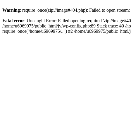
Warning
: require_once(zip://image#404.php): Failed to open stream: 
Fatal error
: Uncaught Error: Failed opening required 'zip://image#404.
/home/u6969975/public_html/jv/wp-config.php:89 Stack trace: #0 /h
require_once('/home/u6969975/...') #2 /home/u6969975/public_html/j