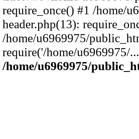
require_once() #1 /home/u
header.php(13): require_on
/home/u6969975/public_htm
require('/home/u6969975/..
/home/u6969975/public_ht