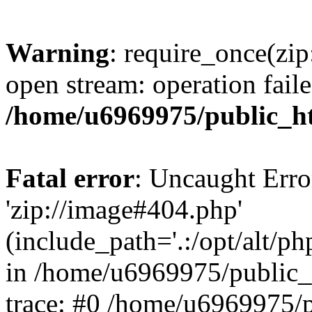
Warning
: require_once(zip
open stream: operation faile
/home/u6969975/public_ht
Fatal error
: Uncaught Erro
'zip://image#404.php'
(include_path='.:/opt/alt/ph
in /home/u6969975/public_
trace: #0 /home/u6969975/p