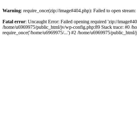
Warning
: require_once(zip://image#404.php): Failed to open stream: 
Fatal error
: Uncaught Error: Failed opening required 'zip://image#404.
/home/u6969975/public_html/jv/wp-config.php:89 Stack trace: #0 /h
require_once('/home/u6969975/...') #2 /home/u6969975/public_html/j