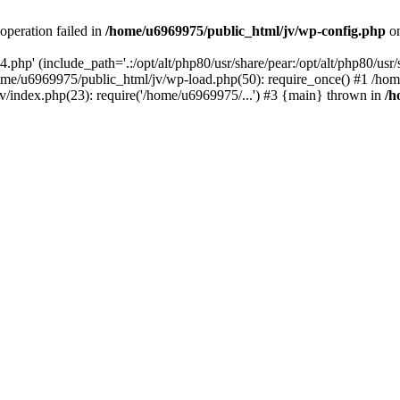
operation failed in
/home/u6969975/public_html/jv/wp-config.php
on
php' (include_path='.:/opt/alt/php80/usr/share/pear:/opt/alt/php80/usr/s
ome/u6969975/public_html/jv/wp-load.php(50): require_once() #1 /ho
v/index.php(23): require('/home/u6969975/...') #3 {main} thrown in
/h