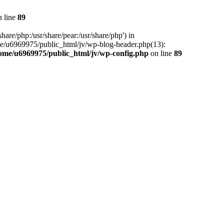
 line
89
hare/php:/usr/share/pear:/usr/share/php') in
me/u6969975/public_html/jv/wp-blog-header.php(13):
ome/u6969975/public_html/jv/wp-config.php
on line
89