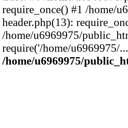
require_once() #1 /home/u
header.php(13): require_on
/home/u6969975/public_htm
require('/home/u6969975/..
/home/u6969975/public_ht