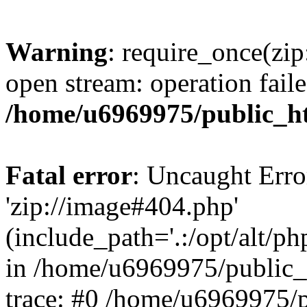
Warning
: require_once(zip
open stream: operation faile
/home/u6969975/public_ht
Fatal error
: Uncaught Erro
'zip://image#404.php'
(include_path='.:/opt/alt/ph
in /home/u6969975/public_
trace: #0 /home/u6969975/p