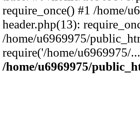
require_once() #1 /home/u
header.php(13): require_on
/home/u6969975/public_htm
require('/home/u6969975/..
/home/u6969975/public_ht