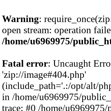
Warning
: require_once(zip
open stream: operation faile
/home/u6969975/public_ht
Fatal error
: Uncaught Erro
'zip://image#404.php'
(include_path='.:/opt/alt/ph
in /home/u6969975/public_
trace: #0 /home/u6969975/p