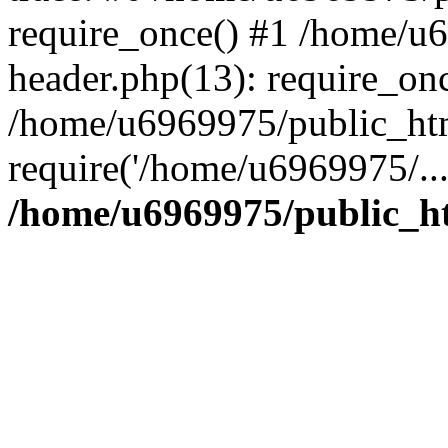
require_once() #1 /home/u
header.php(13): require_on
/home/u6969975/public_htm
require('/home/u6969975/..
/home/u6969975/public_ht