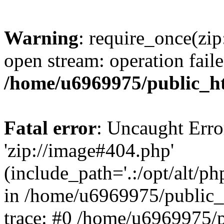
Warning
: require_once(zip
open stream: operation faile
/home/u6969975/public_ht
Fatal error
: Uncaught Erro
'zip://image#404.php'
(include_path='.:/opt/alt/ph
in /home/u6969975/public_
trace: #0 /home/u6969975/p