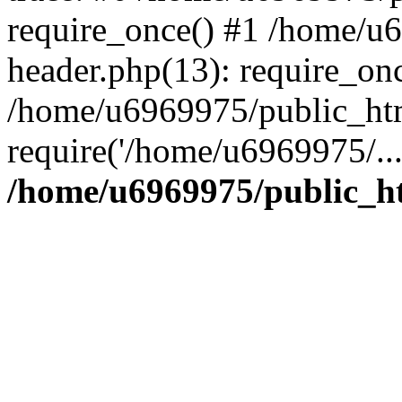
require_once() #1 /home/u
header.php(13): require_on
/home/u6969975/public_htm
require('/home/u6969975/..
/home/u6969975/public_ht