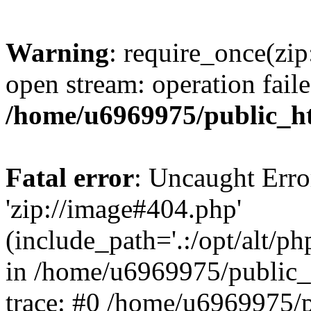
Warning
: require_once(zip
open stream: operation faile
/home/u6969975/public_ht
Fatal error
: Uncaught Erro
'zip://image#404.php'
(include_path='.:/opt/alt/ph
in /home/u6969975/public_
trace: #0 /home/u6969975/p