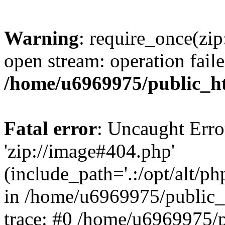
Warning
: require_once(zip
open stream: operation faile
/home/u6969975/public_ht
Fatal error
: Uncaught Erro
'zip://image#404.php'
(include_path='.:/opt/alt/ph
in /home/u6969975/public_
trace: #0 /home/u6969975/p