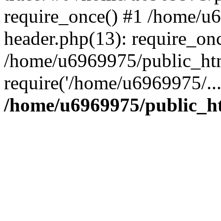
require_once() #1 /home/u
header.php(13): require_on
/home/u6969975/public_htm
require('/home/u6969975/..
/home/u6969975/public_ht